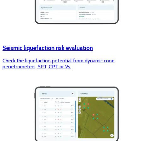
Seismic liquefaction risk evaluation
Check the liquefaction potential from dynamic cone
penetrometers, SPT, CPT or Vs.