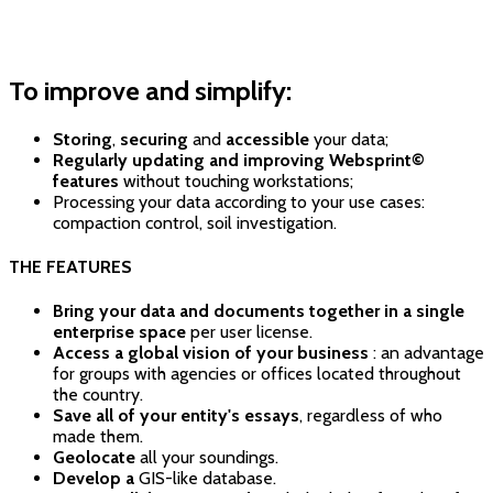
To improve and simplify:
Storing
,
securing
and
accessible
your data;
Regularly updating and improving Websprint©
features
without touching workstations;
Processing your data according to your use cases:
compaction control, soil investigation.
THE FEATURES
Bring your data and documents together in a single
enterprise space
per user license.
Access a global vision of your business
: an advantage
for groups with agencies or offices located throughout
the country.
Save all of your entity's essays
, regardless of who
made them.
Geolocate
all your soundings.
Develop a
GIS-like database.