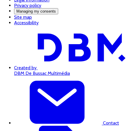
Privacy policy
Managing my consents
Site map
Accessibility
Created by
DBM De Bussac Multimédia
Contact