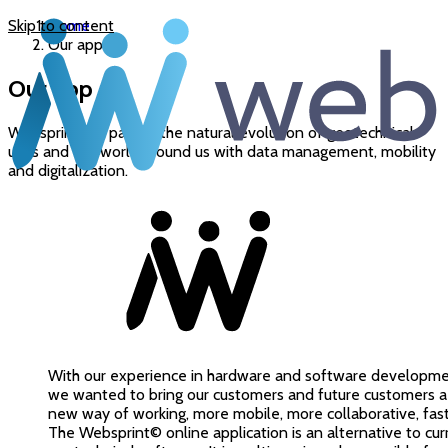
Skip to content
Home
Our app
Our app
Websprint© is part of the natural evolution of geotechnical
uses and the world around us with data management, mobility
and digitalization.
With our experience in hardware and software developme
we wanted to bring our customers and future customers a
new way of working, more mobile, more collaborative, faster
The Websprint© online application is an alternative to cur