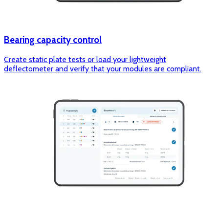
Bearing capacity control
Create static plate tests or load your lightweight
deflectometer and verify that your modules are compliant.