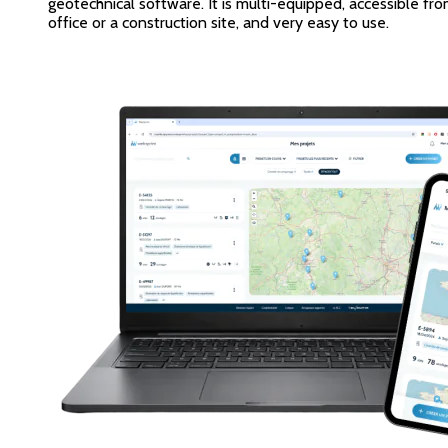
geotechnical software. It is multi-equipped, accessible fr
office or a construction site, and very easy to use.