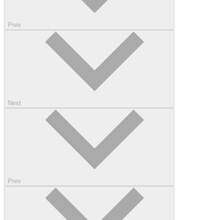
Prev
Next
Prev