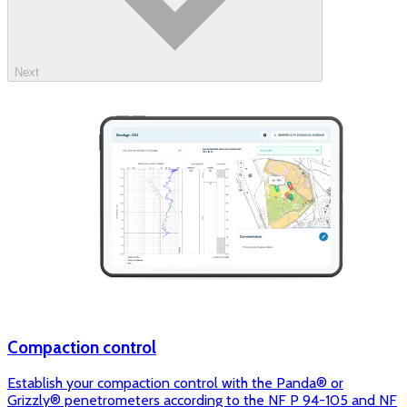
Next
Compaction control
Establish your compaction control with the Panda® or
Grizzly® penetrometers according to the NF P 94-105 and NF