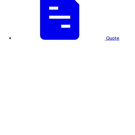
Quote