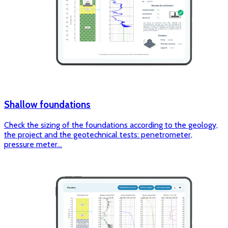
Shallow foundations
Check the sizing of the foundations according to the geology,
the project and the geotechnical tests: penetrometer,
pressure meter...