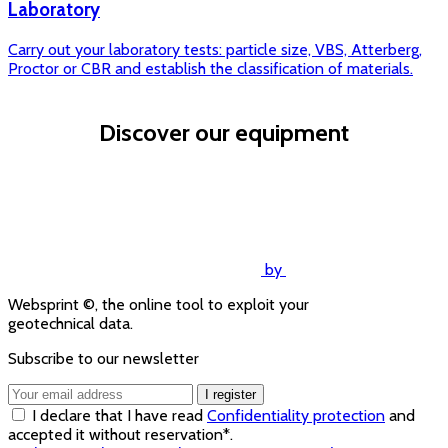
Laboratory
Carry out your laboratory tests: particle size, VBS, Atterberg,
Proctor or CBR and establish the classification of materials.
Discover our equipment
Equipment Sol Solution
by
Websprint ©, the online tool to exploit your
geotechnical data.
Subscribe to our newsletter
I register
I declare that I have read
Confidentiality protection
and
accepted it without reservation*.