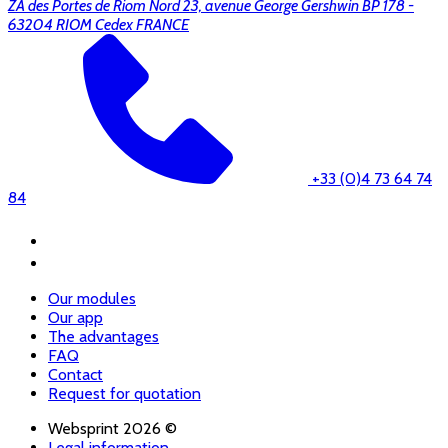
ZA des Portes de Riom Nord 23, avenue George Gershwin BP 178 -
63204 RIOM Cedex FRANCE
+33 (0)4 73 64 74
84
Our modules
Our app
The advantages
FAQ
Contact
Request for quotation
Websprint 2026 ©
Legal information