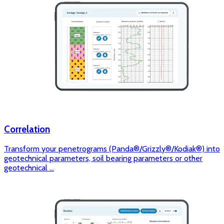
Correlation
Transform your penetrograms (Panda®/Grizzly®/Kodiak®) into
geotechnical parameters, soil bearing parameters or other
geotechnical ...