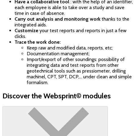
Have a collaborative tool
: with the help of an identifier,
each employee is able to take over a study and save
time in case of absence.
Carry out analysis and monitoring work
thanks to the
integrated aids.
Customize
your test reports and reports in just a few
clicks.
Trace the work done:
Keep raw and modified data, reports, etc;
Documentation management;
Import/export of other soundings: possibility of
integrating data and test reports from other
geotechnical tools such as pressiometer, drilling
machinel, CPT, SPT, DCP,... under clean and simple
formalism.
Discover the Websprint© modules