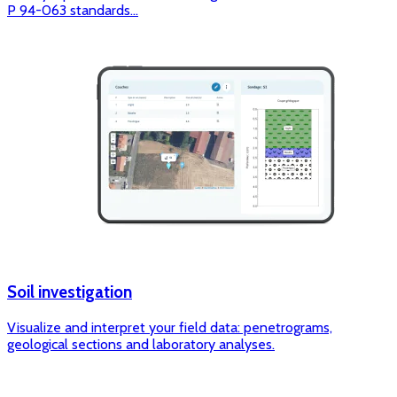
P 94-063 standards...
Soil investigation
Visualize and interpret your field data: penetrograms,
geological sections and laboratory analyses.