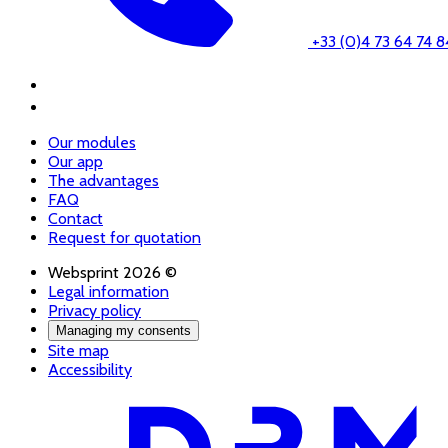
+33 (0)4 73 64 74 8
Our modules
Our app
The advantages
FAQ
Contact
Request for quotation
Websprint 2026 ©
Legal information
Privacy policy
Managing my consents
Site map
Accessibility