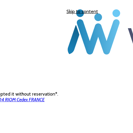
Skip to content
ted it without reservation*.
3204 RIOM Cedex FRANCE