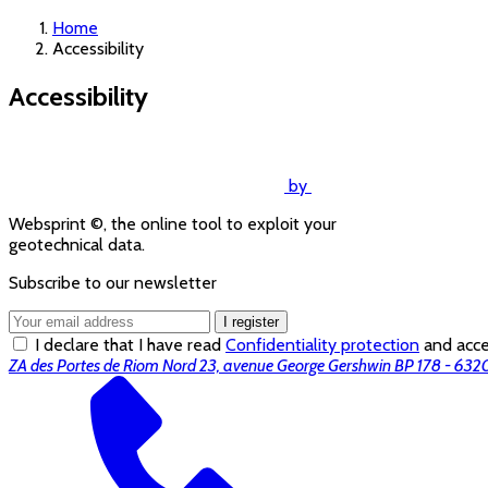
Home
Accessibility
Accessibility
by
Websprint ©, the online tool to exploit your
geotechnical data.
Subscribe to our newsletter
I register
I declare that I have read
Confidentiality protection
and accep
ZA des Portes de Riom Nord 23, avenue George Gershwin BP 178 - 6